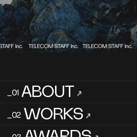
→
Contact Us
Terms of Use
Privacy Policy
Copyright 2023 TELECOM STAFF Inc. All rights reserved.
ABOUT
_01
→
WORKS
_02
→
AWARDS