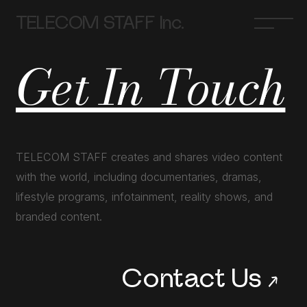
TELECOM STAFF Inc.
Get In Touch
TELECOM STAFF creates and shares video content
with the world, including documentaries, dramas,
lifestyle programs, infotainment, reality shows, and
branded content.
Contact Us
→