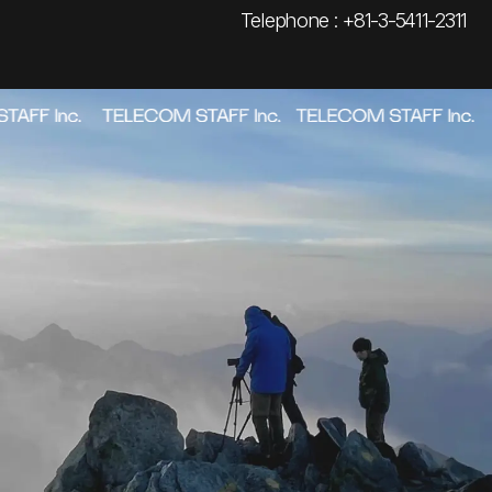
Telephone : +81-3-5411-2311
ABOUT
→
_01
WORKS
→
_02
AWARDS
→
_03
NEWS
→
_04