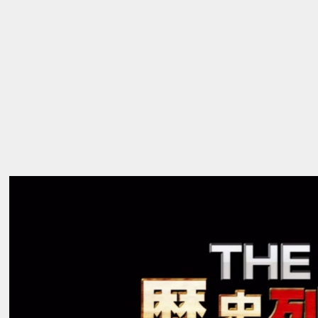
ABOUT
_01
→
WORKS
_02
→