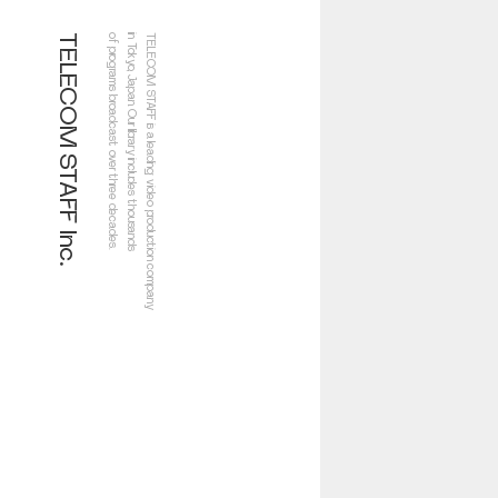
TELECOM STAFF Inc.
of programs broadcast over three decades.
in Tokyo, Japan. Our library includes thousands
TELECOM STAFF is a leading video production company