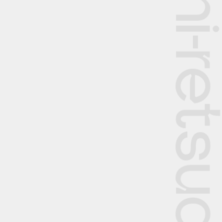
The Rekishi-retsu