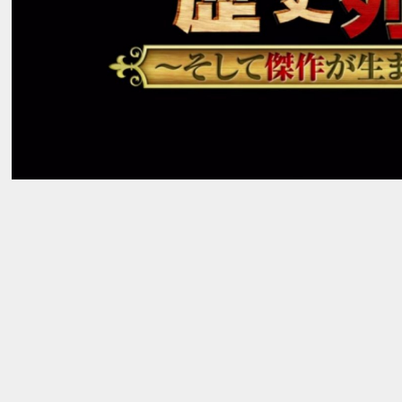
AWARDS
_03
→
NEWS
_04
→
RECRUIT
_05
→
→
Contact Us