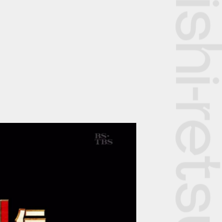
The Rekishi-retsu