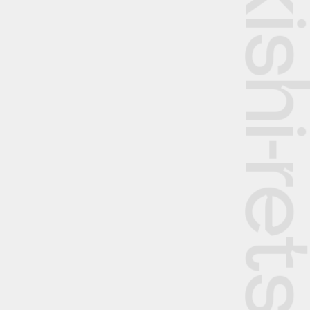
The Rekishi-retsu