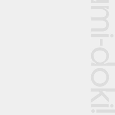
Shumi-dok