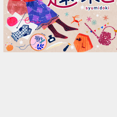
AWARDS
_03
→
NEWS
_04
→
RECRUIT
_05
→
→
Contact Us