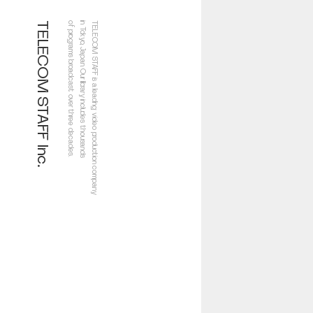
TELECOM STAFF Inc.
of programs broadcast over three decades.
in Tokyo, Japan. Our library includes thousands
TELECOM STAFF is a leading video production company