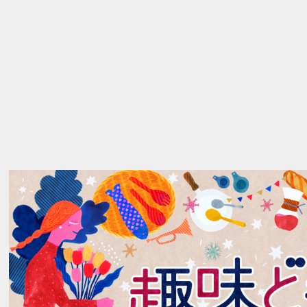
ABOUT
_01
→
WORKS
_02
→