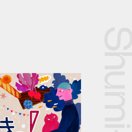
Shumi-dok