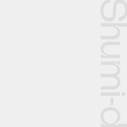
Shumi-dok