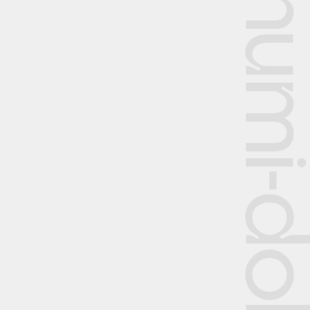
Shumi-dok